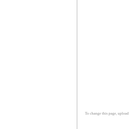
To change this page, upload