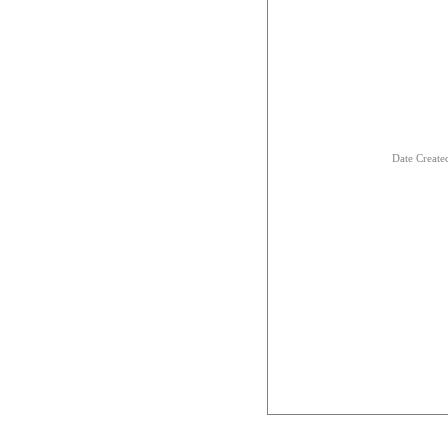
Date Creat